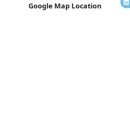
k
a
n
Google Map Location