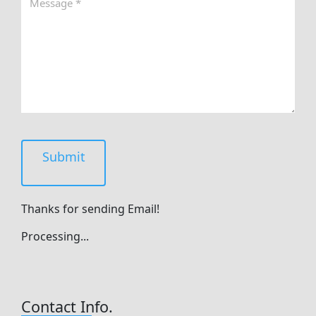
Submit
Thanks for sending Email!
Processing...
Contact Info.