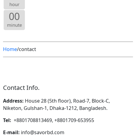
hour
00
minute
Home
/contact
Contact Info.
Address:
House 28 (5th floor), Road-7, Block-C,
Niketon, Gulshan-1, Dhaka-1212, Bangladesh.
Tel:
+8801708813469, +8801709-653955
E-mail:
info@savorbd.com